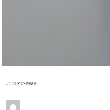
Online Marketing is