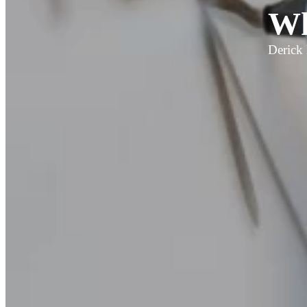
Wh
Derick