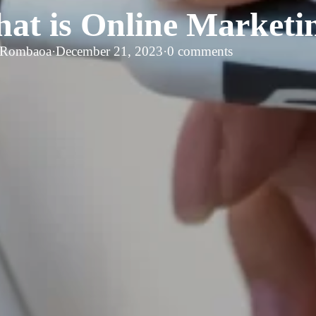
at is Online Marketi
 Rombaoa
·
December 21, 2023
·
0 comments