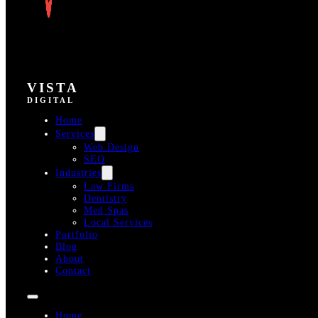
VISTA
DIGITAL
Home
Services
Web Design
SEO
Industries
Law Firms
Dentistry
Med Spas
Local Services
Portfolio
Blog
About
Contact
Home