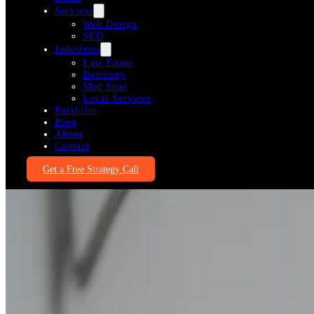
Services
Web Design
SEO
Industries
Law Firms
Dentistry
Med Spas
Local Services
Portfolio
Blog
About
Contact
Get a Free Strategy Call