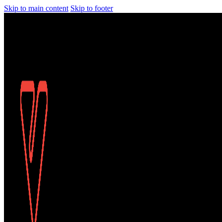
Skip to main content
Skip to footer