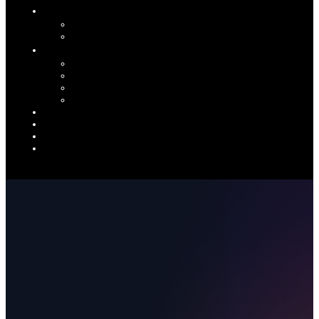
INDUSTRIES