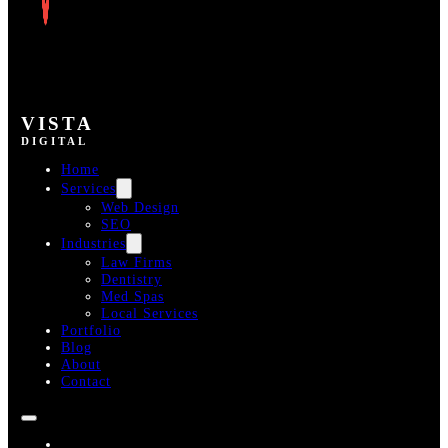
VISTA
DIGITAL
Home
Services
Web Design
SEO
Industries
Law Firms
Dentistry
Med Spas
Local Services
Portfolio
Blog
About
Contact