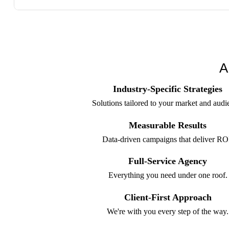
A
Industry-Specific Strategies
Solutions tailored to your market and audi
Measurable Results
Data-driven campaigns that deliver RO
Full-Service Agency
Everything you need under one roof.
Client-First Approach
We're with you every step of the way.