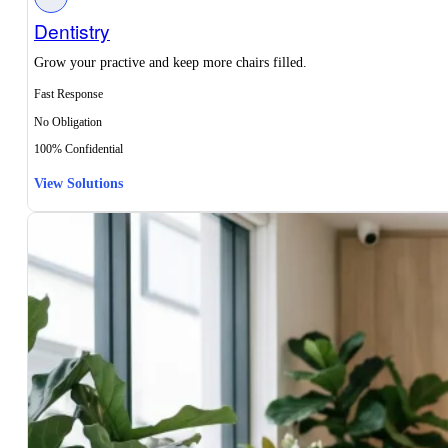
Dentistry
Grow your practive and keep more chairs filled.
Fast Response
No Obligation
100% Confidential
View Solutions