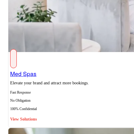
Med Spas
Elevate your brand and attract more bookings.
Fast Response
No Obligation
100% Confidential
View Solutions