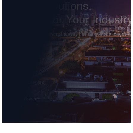
Digital Solutions.
Tailored for Your Industry
We understand that every industry has unique challenges and 
grow.
150
+
Businesses Served
25
+
Industries
Proven Strategies
That Deliver
Results-Driven
Approach