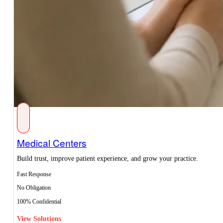
Medical Centers
Build trust, improve patient experience, and grow your practice.
Fast Response
No Obligation
100% Confidential
View Solutions