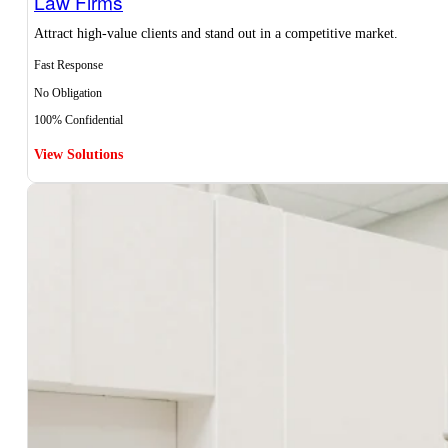
Law Firms
Attract high-value clients and stand out in a competitive market.
Fast Response
No Obligation
100% Confidential
View Solutions