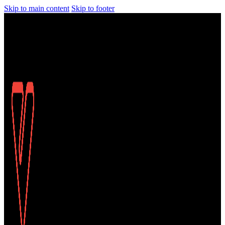
Skip to main content
Skip to footer