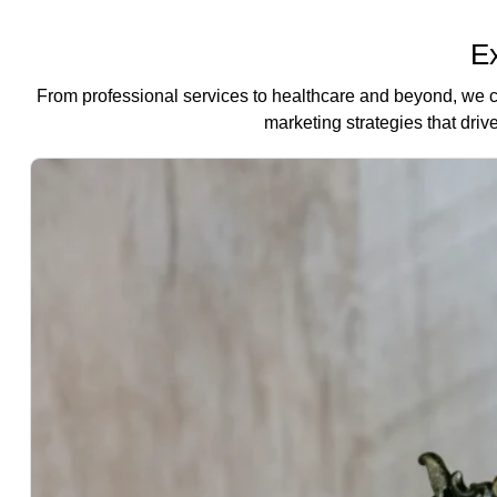
Ex
From professional services to healthcare and beyond, we 
marketing strategies that drive