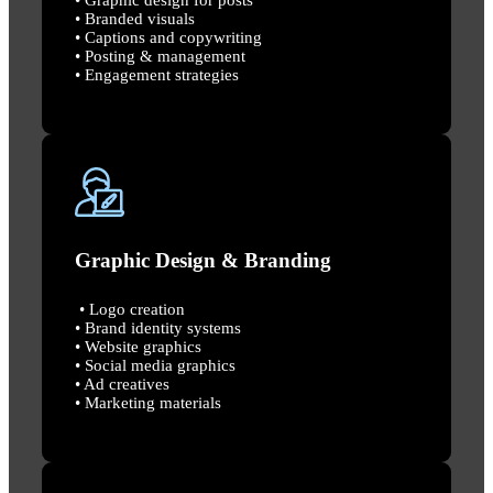
• Branded visuals
• Captions and copywriting
• Posting & management
• Engagement strategies
Graphic Design & Branding
• Logo creation
• Brand identity systems
• Website graphics
• Social media graphics
• Ad creatives
• Marketing materials