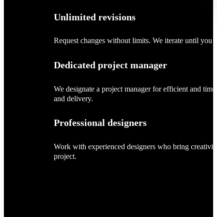
Unlimited revisions
Request changes without limits. We iterate until you sa
Dedicated project manager
We designate a project manager for efficient and tim
and delivery.
Professional designers
Work with experienced designers who bring creativity
project.