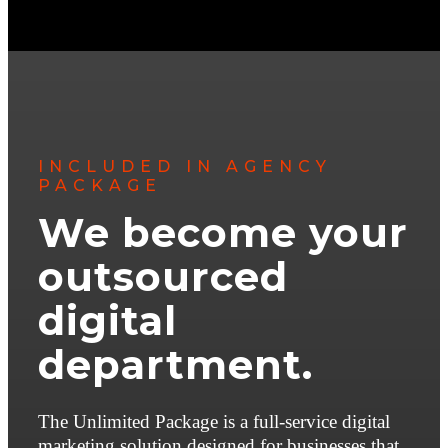
INCLUDED IN AGENCY
PACKAGE
We become your
outsourced
digital
department.
The Unlimited Package is a full-service digital
marketing solution designed for businesses that