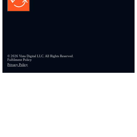
© 2026 Vista Digital LLC. All Rights Reserved.
Fulfilment Policy
Privacy Policy