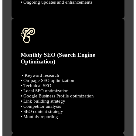
• Ongoing updates and enhancements
Monthly SEO (Search Engine
Optimization)
• Keyword research
• On-page SEO optimization
• Technical SEO
• Local SEO optimization
• Google Business Profile optimization
• Link building strategy
• Competitor analysis
• SEO content strategy
• Monthly reporting