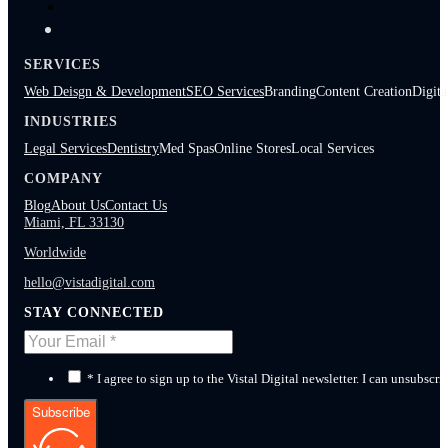
SERVICES
Web Deisgn & Development
SEO Services
Branding
Content Creation
Digita
INDUSTRIES
Legal Services
Dentistry
Med Spas
Online Stores
Local Services
COMPANY
Blog
About Us
Contact Us
Miami, FL 33130
Worldwide
hello@vistadigital.com
STAY CONNECTED
* I agree to sign up to the Vistal Digital newsletter. I can unsubscri
Subscribe