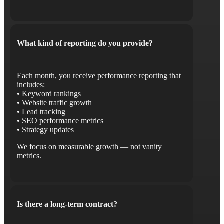
What kind of reporting do you provide?
Each month, you receive performance reporting that
includes:
• Keyword rankings
• Website traffic growth
• Lead tracking
• SEO performance metrics
• Strategy updates
We focus on measurable growth — not vanity
metrics.
Is there a long-term contract?