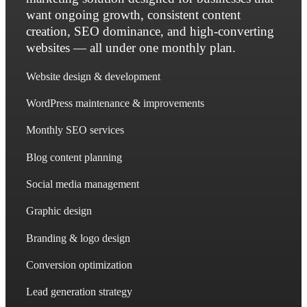
want ongoing growth, consistent content
creation, SEO dominance, and high-converting
websites — all under one monthly plan.
Website design & development
WordPress maintenance & improvements
Monthly SEO services
Blog content planning
Social media management
Graphic design
Branding & logo design
Conversion optimization
Lead generation strategy