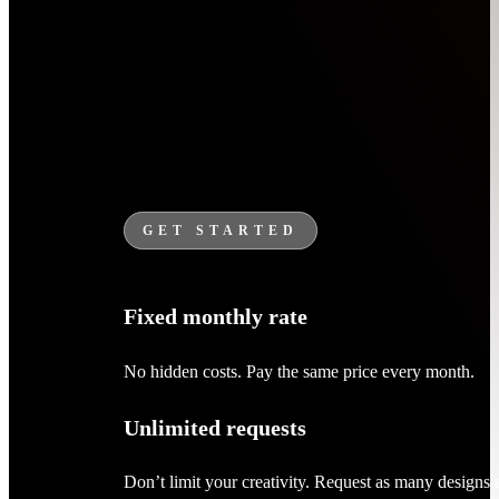
GET STARTED
Fixed monthly rate
No hidden costs. Pay the same price every month.
Unlimited requests
Don’t limit your creativity. Request as many designs 