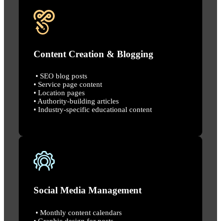
Content Creation & Blogging
• SEO blog posts
• Service page content
• Location pages
• Authority-building articles
• Industry-specific educational content
Social Media Management
• Monthly content calendars
• Graphic design for posts