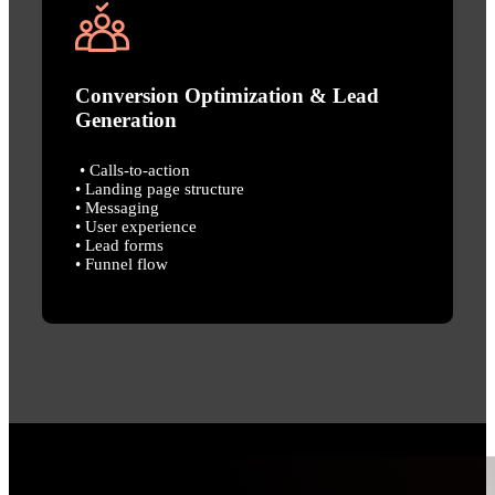
Conversion Optimization & Lead
Generation
• Calls-to-action
• Landing page structure
• Messaging
• User experience
• Lead forms
• Funnel flow