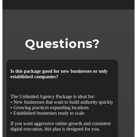
Questions?
Is this package good for new businesses or only
established companies?
The Unlimited Agency Package is ideal for:
• New businesses that want to build authority quickly
• Growing practices expanding locations
• Established businesses ready to scale
If you want aggressive online growth and consistent
digital execution, this plan is designed for you.