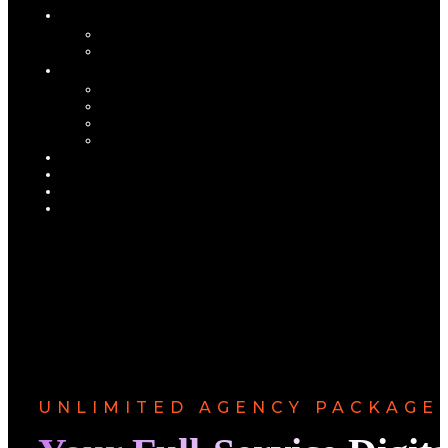
UNLIMITED AGENCY PACKAGE