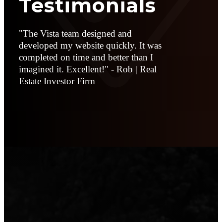
Testimonials
"The Vista team designed and
developed my website quickly. It was
completed on time and better than I
imagined it. Excellent!" - Rob | Real
Estate Investor Firm