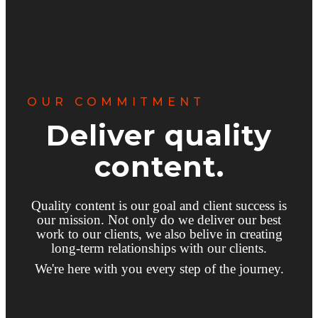
OUR COMMITMENT
Deliver quality
content.
Quality content is our goal and client success is
our mission. Not only do we deliver our best
work to our clients, we also belive in creating
long-term relationships with our clients.
We're here with you every step of the journey.