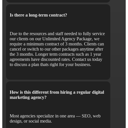
Is there a long-term contract?
Due to the resources and staff needed to fully service
our clients on our Unlimited Agency Package, we
require a minimum contract of 3 months. Clients can
cancel or switch to our other packages anytime after
the 3 months. Longer term contracts such as 1 year
agreements have discounted rates. Contact us today
to discuss a plan thats right for your business.
How is this different from hiring a regular digital
marketing agency?
Most agencies specialize in one area — SEO, web
design, or social media.