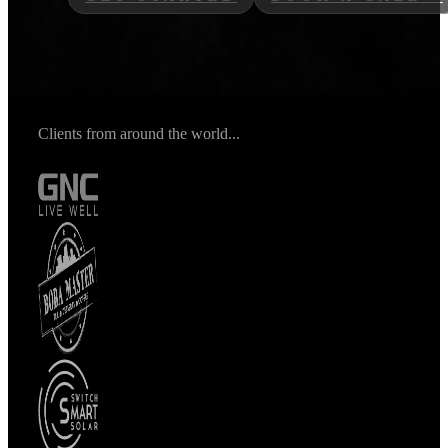
Clients from around the world...