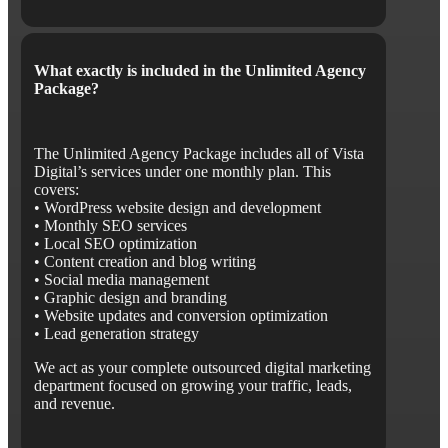
What exactly is included in the Unlimited Agency
Package?
The Unlimited Agency Package includes all of Vista
Digital’s services under one monthly plan. This
covers:
• WordPress website design and development
• Monthly SEO services
• Local SEO optimization
• Content creation and blog writing
• Social media management
• Graphic design and branding
• Website updates and conversion optimization
• Lead generation strategy
We act as your complete outsourced digital marketing
department focused on growing your traffic, leads,
and revenue.