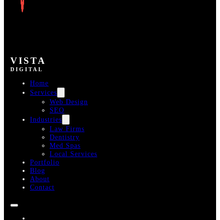
VISTA
DIGITAL
Home
Services
Web Design
SEO
Industries
Law Firms
Dentistry
Med Spas
Local Services
Portfolio
Blog
About
Contact