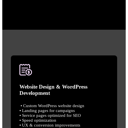
Website Design & WordPress
Development
• Custom WordPress website design
• Landing pages for campaigns
• Service pages optimized for SEO
• Speed optimization
• UX & conversion improvements