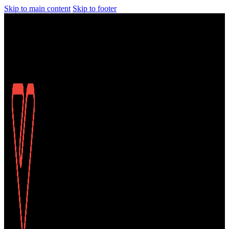
Skip to main content
Skip to footer