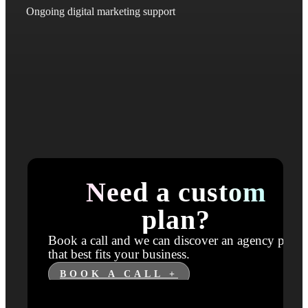
Ongoing digital marketing support
Need a custom
plan?
Book a call and we can discover an agency plan
that best fits your business.
BOOK A CALL +