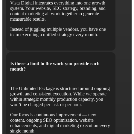
Vista Digital integrates everything into one growth
system. Your website, SEO strategy, branding, and
content marketing all work together to generate
measurable results.
Instead of juggling multiple vendors, you have one
team executing a unified strategy every month.
Is there a limit to the work you provide each
month?
The Unlimited Package is structured around ongoing
growth and consistent execution. While we operate
within strategic monthly production capacity, you
won’t be charged per task or per hour.
Our focus is continuous improvement — new
content, ongoing SEO optimization, website
enhancements, and digital marketing execution every
single month.