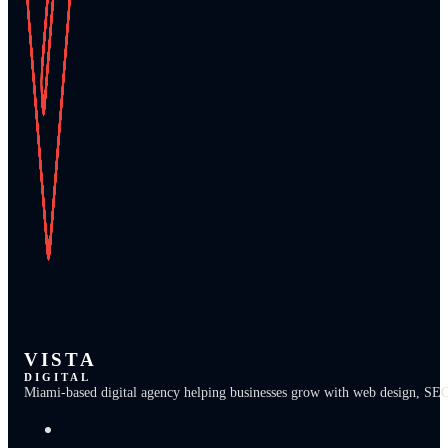
VISTA
DIGITAL
Miami-based digital agency helping businesses grow with web design, SEO, b