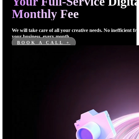
Your Full-Service Digi
Monthly Fee
We will take care of all your creative needs. No inefficient f
your business, every month.
BOOK A CALL +