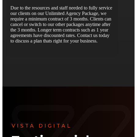
Due to the resources and staff needed to fully service
our clients on our Unlimited Agency Package, we
require a minimum contract of 3 months. Clients can
cancel or switch to our other packages anytime after
the 3 months. Longer term contracts such as 1 year
agreements have discounted rates. Contact us today
to discuss a plan thats right for your business.
VISTA DIGITAL