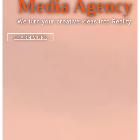
Media Agency
We turn your creative ideas into Reality.
LEARN MORE