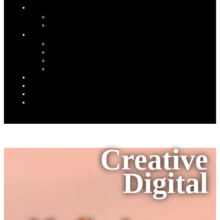
Creative
Digital