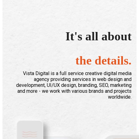
It's all about
the details.
Vista Digital is a full service creative digital media
agency providing services in web design and
development, UI/UX design, branding, SEO, marketing
and more - we work with various brands and projects
worldwide.