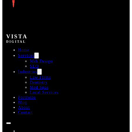
VISTA
DIGITAL
Home
Services
Web Design
SEO
Industries
Law Firms
Dentistry
Med Spas
Local Services
Portfolio
Blog
About
Contact