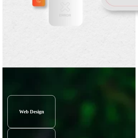
Web Design