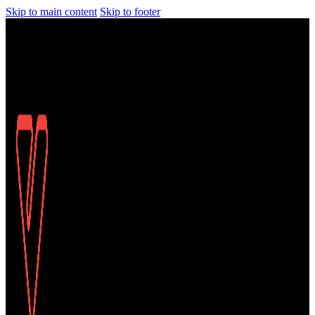
Skip to main content
Skip to footer