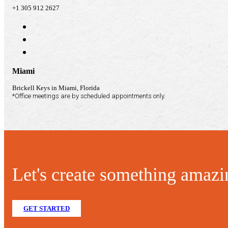
+1 305 912 2627
Miami
Brickell Keys in Miami, Florida
*Office meetings are by scheduled appointments only.
Let's create something amazi
GET STARTED