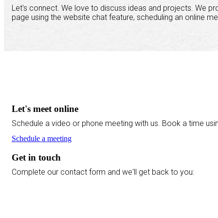
Let's connect. We love to discuss ideas and projects. We pr
page using the website chat feature, scheduling an online me
Let's meet online
Schedule a video or phone meeting with us. Book a time usi
Schedule a meeting
Get in touch
Complete our contact form and we'll get back to you: