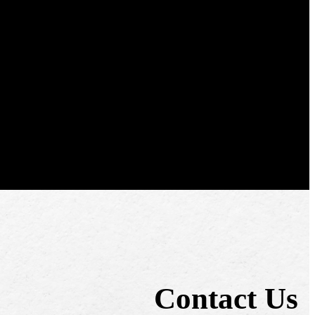
Contact Us