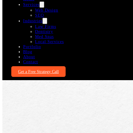
Services
Web Design
SEO
Industries
Law Firms
Dentistry
Med Spas
Local Services
Portfolio
Blog
About
Contact
Get a Free Strategy Call