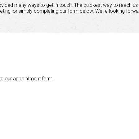
ovided many ways to get in touch. The quickest way to reach us 
eting, or simply completing our form below. We're looking forwa
ng our appointment form.