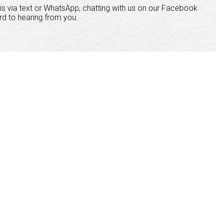
is via text or WhatsApp, chatting with us on our Facebook
rd to hearing from you.