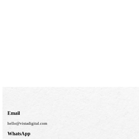
Email
hello@vistadigital.com
WhatsApp