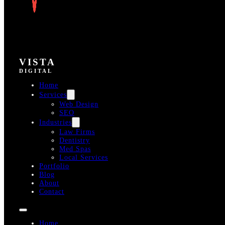
VISTA
DIGITAL
Home
Services
Web Design
SEO
Industries
Law Firms
Dentistry
Med Spas
Local Services
Portfolio
Blog
About
Contact
Home