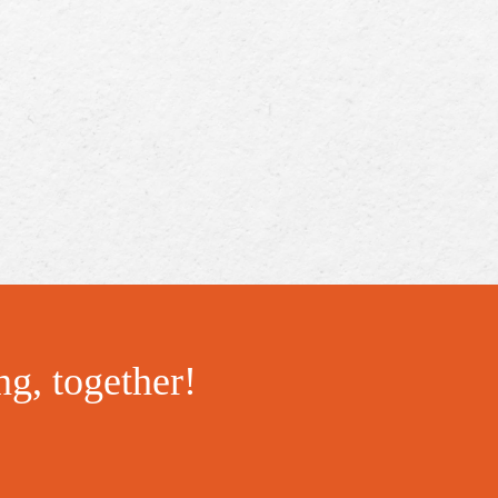
ng, together!