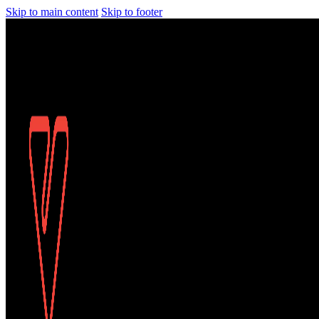
Skip to main content
Skip to footer